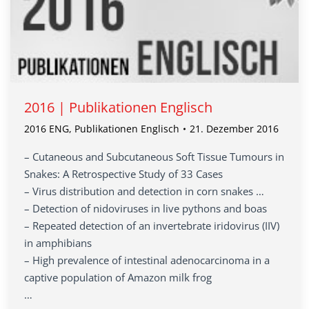
2016 | Publikationen Englisch
2016 ENG
,
Publikationen Englisch
21. Dezember 2016
– Cutaneous and Subcutaneous Soft Tissue Tumours in
Snakes: A Retrospective Study of 33 Cases
– Virus distribution and detection in corn snakes …
– Detection of nidoviruses in live pythons and boas
– Repeated detection of an invertebrate iridovirus (IIV)
in amphibians
– High prevalence of intestinal adenocarcinoma in a
captive population of Amazon milk frog
…