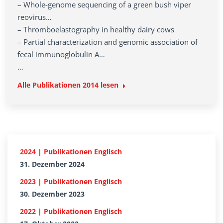
– Whole-genome sequencing of a green bush viper
reovirus…
– Thromboelastography in healthy dairy cows
– Partial characterization and genomic association of
fecal immunoglobulin A…
…
Alle Publikationen
2014
lesen
2024 | Publikationen Englisch
31. Dezember 2024
2023 | Publikationen Englisch
30. Dezember 2023
2022 | Publikationen Englisch