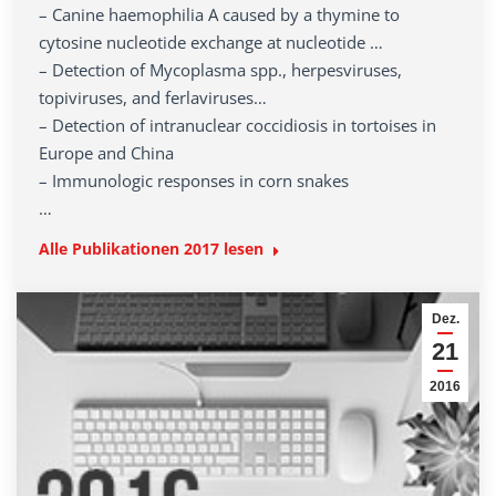
– Canine haemophilia A caused by a thymine to
cytosine nucleotide exchange at nucleotide …
– Detection of Mycoplasma spp., herpesviruses,
topiviruses, and ferlaviruses…
– Detection of intranuclear coccidiosis in tortoises in
Europe and China
– Immunologic responses in corn snakes
…
Alle Publikationen 2017 lesen
Dez.
21
2016