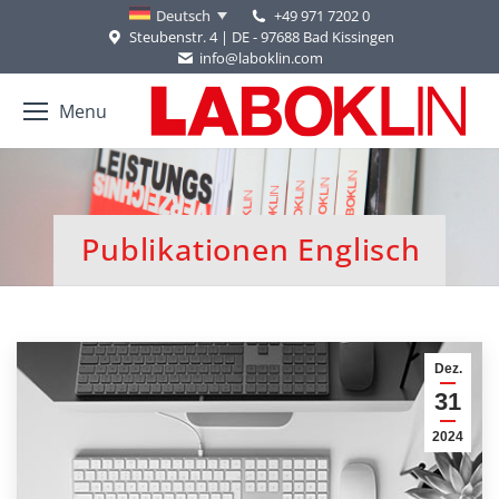
+49 971 7202 0
Deutsch
Steubenstr. 4 | DE - 97688 Bad Kissingen
info@laboklin.com
Menu
Publikationen Englisch
Sie befinden sich hier:
Dez.
31
2024