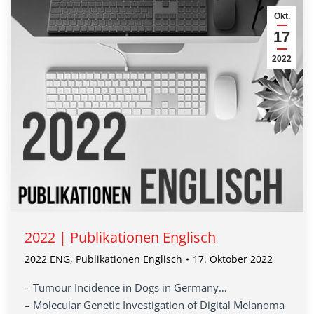
Okt.
17
2022
2022 | Publikationen Englisch
2022 ENG
,
Publikationen Englisch
17. Oktober 2022
– Tumour Incidence in Dogs in Germany…
– Molecular Genetic Investigation of Digital Melanoma