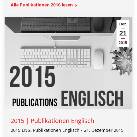
Alle Publikationen
2016
lesen
Dez.
21
2015
2015 | Publikationen Englisch
2015 ENG
,
Publikationen Englisch
21. Dezember 2015