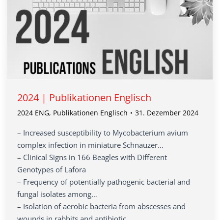
2024 | Publikationen Englisch
2024 ENG
,
Publikationen Englisch
31. Dezember 2024
– Increased susceptibility to Mycobacterium avium
complex infection in miniature Schnauzer…
– Clinical Signs in 166 Beagles with Different
Genotypes of Lafora
– Frequency of potentially pathogenic bacterial and
fungal isolates among…
– Isolation of aerobic bacteria from abscesses and
wounds in rabbits and antibiotic…