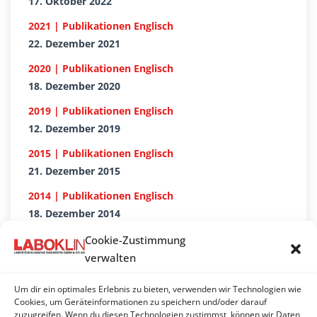
17. Oktober 2022
2021 | Publikationen Englisch
22. Dezember 2021
2020 | Publikationen Englisch
18. Dezember 2020
2019 | Publikationen Englisch
12. Dezember 2019
2015 | Publikationen Englisch
21. Dezember 2015
2014 | Publikationen Englisch
18. Dezember 2014
2018 | Publikationen Englisch
Cookie-Zustimmung
18. Dezember 2018
verwalten
2017 | Publikationen Englisch
Um dir ein optimales Erlebnis zu bieten, verwenden wir Technologien wie
20. Dezember 2017
Cookies, um Geräteinformationen zu speichern und/oder darauf
zuzugreifen. Wenn du diesen Technologien zustimmst, können wir Daten