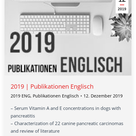
2019
2019 | Publikationen Englisch
2019 ENG
,
Publikationen Englisch
12. Dezember 2019
– Serum Vitamin A and E concentrations in dogs with
pancreatitis
– Characterization of 22 canine pancreatic carcinomas
and review of literature