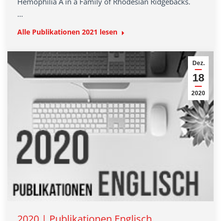
Hemophilia A in a Family of Rhodesian Ridgebacks.
…
Alle Publikationen 2021 lesen
Dez.
18
2020
2020 | Publikationen Englisch