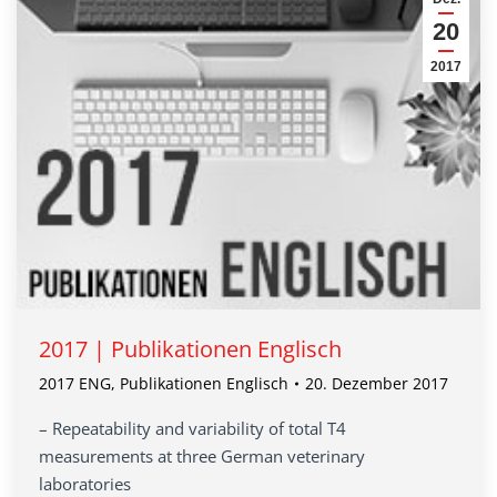
20
2017
2017 | Publikationen Englisch
2017 ENG
,
Publikationen Englisch
20. Dezember 2017
– Repeatability and variability of total T4
measurements at three German veterinary
laboratories