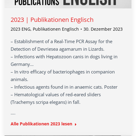
2023 | Publikationen Englisch
2023 ENG
,
Publikationen Englisch
30. Dezember 2023
– Establishment of a Real-Time PCR Assay for the
Detection of Devriesea agamarum in Lizards.
– Infections with Hepatozoon canis in dogs living in
Germany…
– In vitro efficacy of bacteriophages in companion
animals.
– Infectious agents found in in anaemic cats. Poster
– Hematological values of red-eared sliders
(Trachemys scripa elegans) in fall.
….
Alle Publikationen 2023 lesen