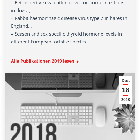
– Retrospective evaluation of vector-borne infections
in dogs,,,
– Rabbit haemorrhagic disease virus type 2 in hares in
England…
– Season and sex specific thyroid hormone levels in
different European tortoise species
…
Alle Publikationen 2019 lesen
Dez.
18
2018