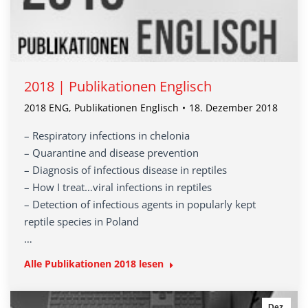
2018 | Publikationen Englisch
2018 ENG
,
Publikationen Englisch
18. Dezember 2018
– Respiratory infections in chelonia
– Quarantine and disease prevention
– Diagnosis of infectious disease in reptiles
– How I treat…viral infections in reptiles
– Detection of infectious agents in popularly kept
reptile species in Poland
…
Alle Publikationen 2018 lesen
Dez.