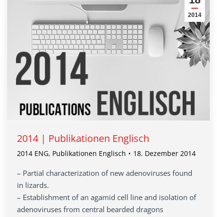
2014
2014 | Publikationen Englisch
2014 ENG
,
Publikationen Englisch
18. Dezember 2014
– Partial characterization of new adenoviruses found
in lizards.
– Establishment of an agamid cell line and isolation of
adenoviruses from central bearded dragons