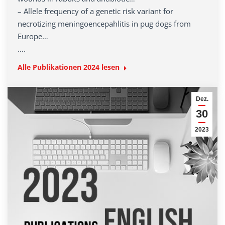
– Allele frequency of a genetic risk variant for
necrotizing meningoencepahlitis in pug dogs from
Europe…
….
Alle Publikationen 2024 lesen
Dez.
30
2023