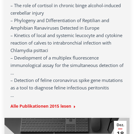
– The role of cortisol in chronic binge alcohol-induced
cerebellar injury
– Phylogeny and Differentiation of Reptilian and
Amphibian Ranaviruses Detected in Europe
– Kinetics of local and systemic leucocyte and cytokine
reaction of calves to intrabronchial infection with
Chlamydia psittaci
– Development of a multiplex fluorescence
immunological assay for the simultaneous detection of
…
– Detection of feline coronavirus spike gene mutations
as a tool to diagnose feline infectious peritonitis
…
Alle Publikationen
2015
lesen
Dez.
18