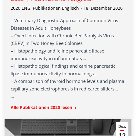
2020 ENG
,
Publikationen Englisch
18. Dezember 2020
– Veterinary Diagnostic Approach of Common Virus
Diseases in Adult Honeybees
– Overt Infection with Chronic Bee Paralysis Virus
(CBPV) in Two Honey Bee Colonies
– Histopathology and feline pancreatic lipase
immunoreactivity in inflammatory…
– Histopathological findings and canine pancreatic
lipase immunoreactivity in normal dogs…
– A comparison of thyroid hormone levels and plasma
capillary zone electrophoresis in red‐eared sliders…
…
Alle Publikationen
2020
lesen
Dez.
12