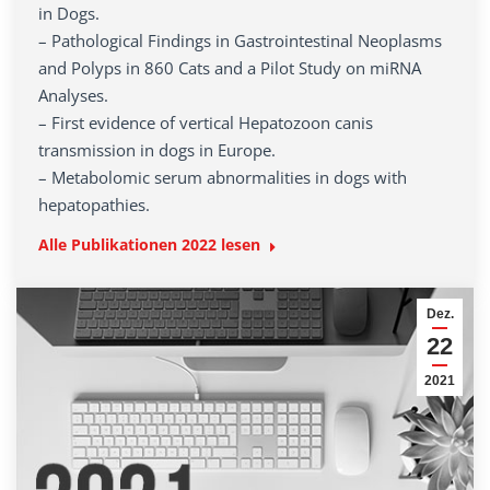
in Dogs.
– Pathological Findings in Gastrointestinal Neoplasms
and Polyps in 860 Cats and a Pilot Study on miRNA
Analyses.
– First evidence of vertical Hepatozoon canis
transmission in dogs in Europe.
– Metabolomic serum abnormalities in dogs with
hepatopathies.
Alle Publikationen 2022 lesen
Dez.
22
2021