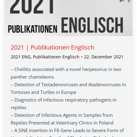
2021 | Publikationen Englisch
2021 ENG
,
Publikationen Englisch
22. Dezember 2021
– Cheilitis associated with a novel herpesvirus in two
panther chameleons
– Detection of Testadenoviruses and Atadenoviruses in
Tortoises and Turtles in Europe
– Diagnotics of infectious respiratory pathogens in
reptiles
– Detection of Infectious Agents in Samples from
Reptiles Presented at Veterinary Clinics in Poland
– A SINE Insertion in F8 Gene Leads to Severe Form of