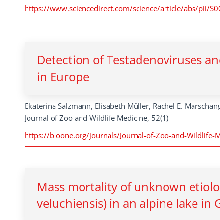
https://www.sciencedirect.com/science/article/abs/pi
Detection of Testadenoviruses an
in Europe
Ekaterina Salzmann, Elisabeth Müller, Rachel E. Marschan
Journal of Zoo and Wildlife Medicine, 52(1)
https://bioone.org/journals/Journal-of-Zoo-and-Wildlife-
Mass mortality of unknown etiolog
veluchiensis) in an alpine lake in