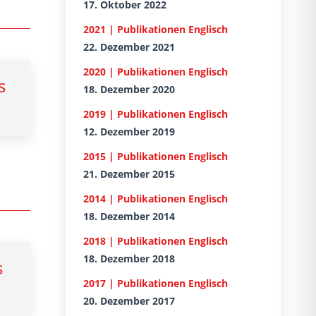
17. Oktober 2022
2021 | Publikationen Englisch
22. Dezember 2021
2020 | Publikationen Englisch
s
18. Dezember 2020
2019 | Publikationen Englisch
12. Dezember 2019
2015 | Publikationen Englisch
21. Dezember 2015
2014 | Publikationen Englisch
18. Dezember 2014
2018 | Publikationen Englisch
18. Dezember 2018
s
2017 | Publikationen Englisch
20. Dezember 2017