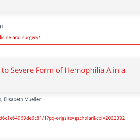
(1
dicine-and-surgery/
 to Severe Form of Hemophilia A in a
, Elisabeth Mueller
d6c1c64969de6c81/1?pq-origsite=gscholar&cbl=2032392