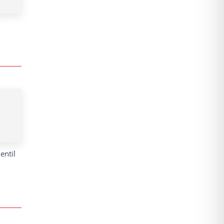
entil