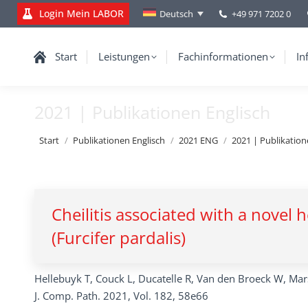
Login Mein LABOR
+49 971 7202 0
Deutsch
Start
Leistungen
Fachinformationen
In
2021 | Publikationen Englisch
Sie befinden sich hier:
Start
Publikationen Englisch
2021 ENG
2021 | Publikation
Cheilitis associated with a novel
(Furcifer pardalis)
Hellebuyk T, Couck L, Ducatelle R, Van den Broeck W, Ma
J. Comp. Path. 2021, Vol. 182, 58e66