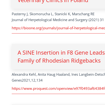
Pasterny J, Skomorucha L, Stanicki K, Marschang RE
Journal of Herpetological Medicine and Surgery (2021) 31 
https://bioone.org/journals/journal-of-herpetological-me
A SINE Insertion in F8 Gene Leads
Family of Rhodesian Ridgebacks
Alexandra Kehl, Anita Haug Haaland, Ines Langbein-Detsch
Genes2021,12,134
https://www.proquest.com/openview/e97f0493af64384f