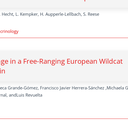
. Hecht, L. Kempker, H. Aupperle-Lellbach, S. Reese
crinology
ange in a Free-Ranging European Wildcat
in
beca Grande-Gómez, Francisco Javier Herrera-Sánchez ,Michaela G
rnal, andLuis Revuelta