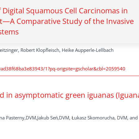
f Digital Squamous Cell Carcinomas in
t—A Comparative Study of the Invasive
stems
eitzinger, Robert Klopfleisch, Heike Aupperle-Lellbach
ad38f68ba3e83943/1?pq-origsite=gscholar&cbl=2059540
ed in asymptomatic green iguanas (Iguan
anna Pasterny,DVM,Jakub Seń,DVM, Łukasz Skomorucha, DVM, and