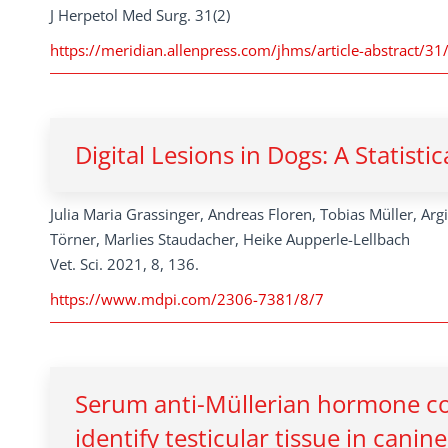
J Herpetol Med Surg. 31(2)
https://meridian.allenpress.com/jhms/article-abstract/31
Digital Lesions in Dogs: A Statisti
Julia Maria Grassinger, Andreas Floren, Tobias Müller, Arg
Törner, Marlies Staudacher, Heike Aupperle-Lellbach
Vet. Sci. 2021, 8, 136.
https://www.mdpi.com/2306-7381/8/7
Serum anti-Müllerian hormone con
identify testicular tissue in cani