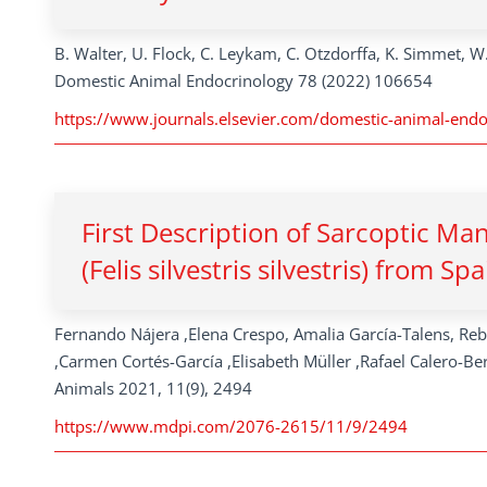
B. Walter, U. Flock, C. Leykam, C. Otzdorffa, K. Simmet, W
Domestic Animal Endocrinology 78 (2022) 106654
https://www.journals.elsevier.com/domestic-animal-endo
First Description of Sarcoptic M
(Felis silvestris silvestris) from Spa
Fernando Nájera ,Elena Crespo, Amalia García-Talens, Re
,Carmen Cortés-García ,Elisabeth Müller ,Rafael Calero-Be
Animals 2021, 11(9), 2494
https://www.mdpi.com/2076-2615/11/9/2494