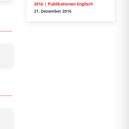
2016 | Publikationen Englisch
21. Dezember 2016