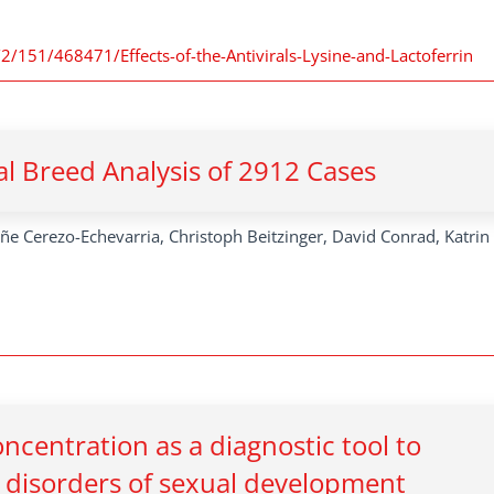
/2/151/468471/Effects-of-the-Antivirals-Lysine-and-Lactoferrin
cal Breed Analysis of 2912 Cases
iñe Cerezo-Echevarria, Christoph Beitzinger, David Conrad, Katrin
centration as a diagnostic tool to
ne disorders of sexual development