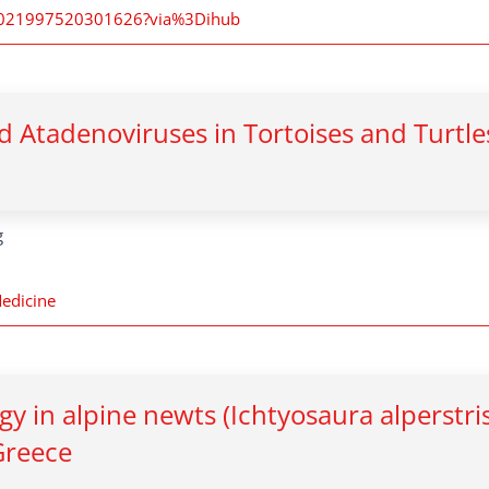
i/S0021997520301626?via%3Dihub
d Atadenoviruses in Tortoises and Turtle
g
Medicine
y in alpine newts (Ichtyosaura alperstri
 Greece