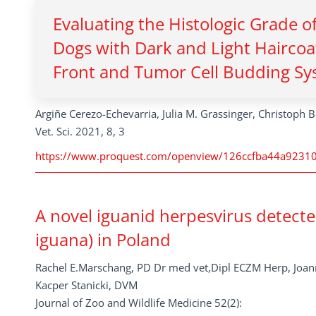
Evaluating the Histologic Grade o
Dogs with Dark and Light Haircoa
Front and Tumor Cell Budding Sy
Argiñe Cerezo-Echevarria, Julia M. Grassinger, Christoph B
Vet. Sci. 2021, 8, 3
https://www.proquest.com/openview/126ccfba44a92310
A novel iguanid herpesvirus detect
iguana) in Poland
Rachel E.Marschang, PD Dr med vet,Dipl ECZM Herp, Jo
Kacper Stanicki, DVM
Journal of Zoo and Wildlife Medicine 52(2):