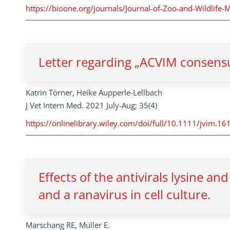
https://bioone.org/journals/Journal-of-Zoo-and-Wildlife-
Letter regarding „ACVIM consensu
Katrin Törner, Heike Aupperle-Lellbach
J Vet Intern Med. 2021 July-Aug; 35(4)
https://onlinelibrary.wiley.com/doi/full/10.1111/jvim.16
Effects of the antivirals lysine an
and a ranavirus in cell culture.
Marschang RE, Müller E.