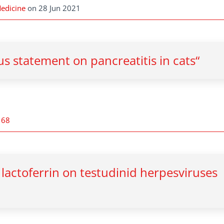
Medicine
on 28 Jun 2021
s statement on pancreatitis in cats“
168
d lactoferrin on testudinid herpesviruses