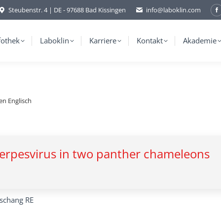
Steubenstr. 4 | DE - 97688 Bad Kissingen
info@laboklin.com
F
p
o
fothek
Laboklin
Karriere
Kontakt
Akademie
i
w
en Englisch
 herpesvirus in two panther chameleons
rschang RE