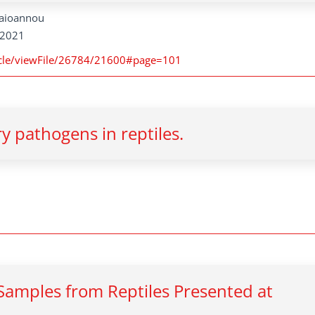
apaioannou
, 2021
rticle/viewFile/26784/21600#page=101
ry pathogens in reptiles.
 Samples from Reptiles Presented at