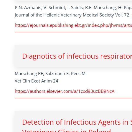
P.N. Azmanis, V. Schmidt, I. Sainis, R.E. Marschang, H. P
Journal of the Hellenic Veterinary Medical Society Vol. 72
https://ejournals.epublishing.ekt.gr/index.php/jhvms/a
Diagnotics of infectious respirato
Marschang RE, Salzmann E, Pees M.
Vet Clin Exot Anim 24
https://authors.elsevier.com/a/1cxd93uzBB9NcA
Detection of Infectious Agents in
Veterinary Clinics in Poland