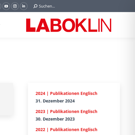
Search:
Suchen...
acebook
YouTube
Instagram
Linkedin
age
page
page
page
pens
opens
opens
opens
n
in
in
in
new
new
new
new
indow
window
window
window
2024 | Publikationen Englisch
31. Dezember 2024
2023 | Publikationen Englisch
30. Dezember 2023
2022 | Publikationen Englisch