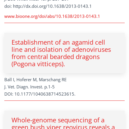
doi: http://dx.doi.org/10.1638/2013-0143.1
www.bioone.org/doi/abs/10.1638/2013-0143.1
Establishment of an agamid cell
line and isolation of adenoviruses
from central bearded dragons
(Pogona vitticeps).
Ball I, Hoferer M, Marschang RE
J. Vet. Diagn. Invest. p.1-5
DOI: 10.1177/1040638714523615.
Whole-genome sequencing of a
green bush viper reovirus reveals a