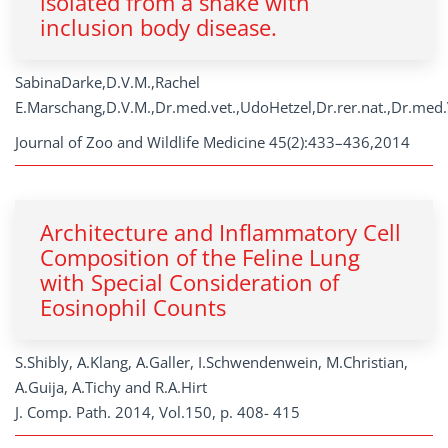
isolated from a snake with
inclusion body disease.
SabinaDarke,D.V.M.,Rachel
E.Marschang,D.V.M.,Dr.med.vet.,UdoHetzel,Dr.rer.nat.,Dr.med.
Journal of Zoo and Wildlife Medicine 45(2):433–436,2014
Architecture and Inflammatory Cell
Composition of the Feline Lung
with Special Consideration of
Eosinophil Counts
S.Shibly, A.Klang, A.Galler, I.Schwendenwein, M.Christian,
A.Guija, A.Tichy and R.A.Hirt
J. Comp. Path. 2014, Vol.150, p. 408- 415