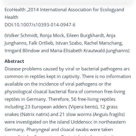
EcoHealth ,2014 International Association for Ecologyand
Health
DOI:10.1007/s10393-014-0947-6
(Volker Schmidt, Ronja Mock, Eileen Burgkhardt, Anja
Junghanns, Falk Ortlieb, Istvan Szabo, Rachel Marschang,
Irmgard Blindow and Maria-Elisabeth Krautwald-Junghanns)
Abstract
Disease problems caused by viral or bacterial pathogens arc
common in reptiles kept in captivity. There is no information
available on the incidence of viral pathogens or the
physiological cloacal bacterial flora of common free-living
reptiles in Germany. Therefore, 56 free-living reptiles
including 23 European adders {Vipera bents), 12 grass
snakes {Natrix natrix) and 21 slow worms (Anguis fragilis)
were investigated on the island Uiddenscc in northeastern
Germany. Pharyngeal and cloacal swabs were taken