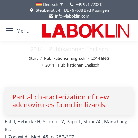
+49 971 7202 0
Deutsch
Steubenstr. 4 | DE - 97688 Bad Kissingen
info@laboklin.com
Menu
2014 | Publikationen Englisch
Sie befinden sich hier:
Start
Publikationen Englisch
2014 ENG
2014 | Publikationen Englisch
Partial characterization of new
adenoviruses found in lizards.
Ball I, Behncke H, Schmidt V, Papp T, Stöhr AC, Marschang
RE.
J. Zoo Wildl. Med. 45: p. 287-297