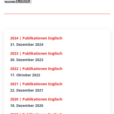
2024 | Publikationen Englisch
31. Dezember 2024
2023 | Publikationen Englisch
30. Dezember 2023
2022 | Publikationen Englisch
17. Oktober 2022
2021 | Publikationen Englisch
22. Dezember 2021
2020 | Publikationen Englisch
18. Dezember 2020