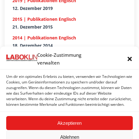
2019 | Publikationen Englisch
12. Dezember 2019
2015 | Publikationen Englisch
21. Dezember 2015
2014 | Publikationen Englisch
18. Dezember 2014
Cookie-Zustimmung
2018 | Publikationen Englisch
verwalten
18. Dezember 2018
2017 | Publikationen Englisch
Um dir ein optimales Erlebnis zu bieten, verwenden wir Technologien wie
Cookies, um Geräteinformationen zu speichern und/oder darauf
20. Dezember 2017
zuzugreifen. Wenn du diesen Technologien zustimmst, können wir Daten
wie das Surfverhalten oder eindeutige IDs auf dieser Website
2016 | Publikationen Englisch
verarbeiten. Wenn du deine Zustimmung nicht erteilst oder zurückziehst,
21. Dezember 2016
können bestimmte Merkmale und Funktionen beeinträchtigt werden.
Akzeptieren
Ablehnen