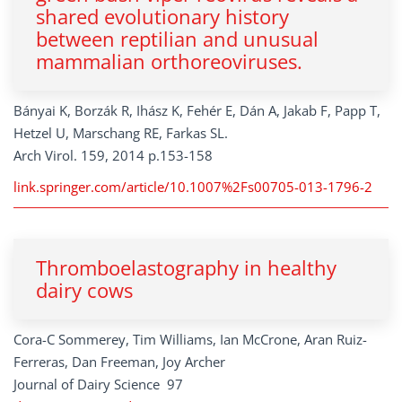
shared evolutionary history
between reptilian and unusual
mammalian orthoreoviruses.
Bányai K, Borzák R, Ihász K, Fehér E, Dán A, Jakab F, Papp T,
Hetzel U, Marschang RE, Farkas SL.
Arch Virol. 159, 2014 p.153-158
link.springer.com/article/10.1007%2Fs00705-013-1796-2
Thromboelastography in healthy
dairy cows
Cora-C Sommerey, Tim Williams, Ian McCrone, Aran Ruiz-
Ferreras, Dan Freeman, Joy Archer
Journal of Dairy Science 97