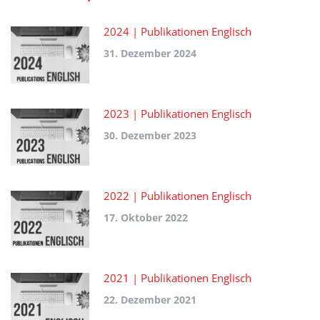
2024 | Publikationen Englisch
31. Dezember 2024
2023 | Publikationen Englisch
30. Dezember 2023
2022 | Publikationen Englisch
17. Oktober 2022
2021 | Publikationen Englisch
22. Dezember 2021