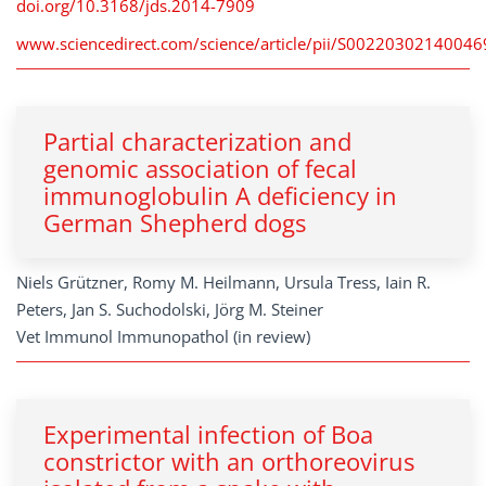
doi.org/10.3168/jds.2014-7909
www.sciencedirect.com/science/article/pii/S00220302140046
Partial characterization and
genomic association of fecal
immunoglobulin A deficiency in
German Shepherd dogs
Niels Grützner, Romy M. Heilmann, Ursula Tress, Iain R.
Peters, Jan S. Suchodolski, Jörg M. Steiner
Vet Immunol Immunopathol (in review)
Experimental infection of Boa
constrictor with an orthoreovirus