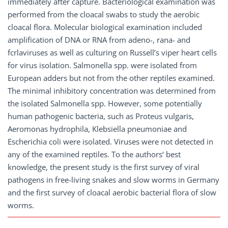
immediately after capture. Bacteriological examination was
performed from the cloacal swabs to study the aerobic
cloacal flora. Molecular biological examination included
amplification of DNA or RNA from adeno-, rana- and
fcrlaviruses as well as culturing on Russell’s viper heart cells
for virus isolation. Salmonella spp. were isolated from
European adders but not from the other reptiles examined.
The minimal inhibitory concentration was determined from
the isolated Salmonella spp. However, some potentially
human pathogenic bacteria, such as Proteus vulgaris,
Aeromonas hydrophila, Klebsiella pneumoniae and
Escherichia coli were isolated. Viruses were not detected in
any of the examined reptiles. To the authors‘ best
knowledge, the present study is the first survey of viral
pathogens in free-living snakes and slow worms in Germany
and the first survey of cloacal aerobic bacterial flora of slow
worms.