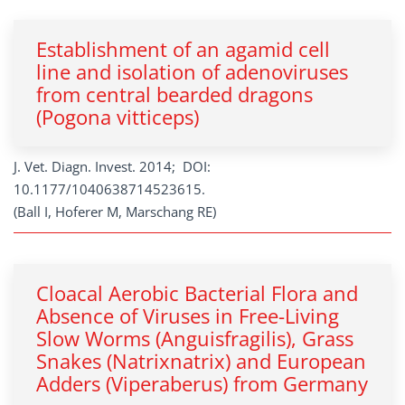
Establishment of an agamid cell
line and isolation of adenoviruses
from central bearded dragons
(Pogona vitticeps)
J. Vet. Diagn. Invest. 2014; DOI:
10.1177/1040638714523615.
(Ball I, Hoferer M, Marschang RE)
Cloacal Aerobic Bacterial Flora and
Absence of Viruses in Free-Living
Slow Worms (Anguisfragilis), Grass
Snakes (Natrixnatrix) and European
Adders (Viperaberus) from Germany