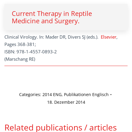
Current Therapy in Reptile
Medicine and Surgery.
Clinical Virology. In: Mader DR, Divers SJ (eds.).
Elsevier
,
Pages 368-381;
ISBN: 978-1-4557-0893-2
(Marschang RE)
Categories:
2014 ENG
,
Publikationen Englisch
18. Dezember 2014
Related publications / articles