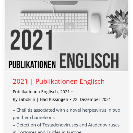
2021 | Publikationen Englisch
Publikationen Englisch
,
2021
By
Laboklin | Bad Kissingen
22. Dezember 2021
– Cheilitis associated with a novel herpesvirus in two
panther chameleons
– Detection of Testadenoviruses and Atadenoviruses
in Tortoises and Turtles in Europe