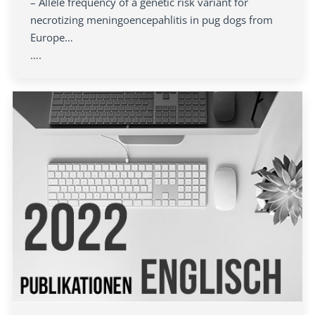
– Allele frequency of a genetic risk variant for
necrotizing meningoencepahlitis in pug dogs from
Europe…
….