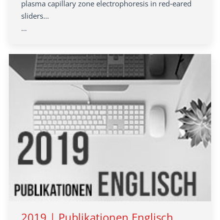
plasma capillary zone electrophoresis in red‐eared
sliders…
…
2019 | Publikationen Englisch