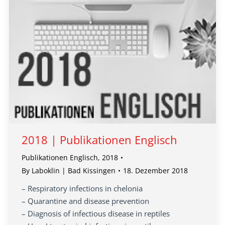
2018 | Publikationen Englisch
Publikationen Englisch
,
2018
By
Laboklin | Bad Kissingen
18. Dezember 2018
– Respiratory infections in chelonia
– Quarantine and disease prevention
– Diagnosis of infectious disease in reptiles