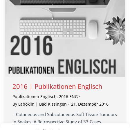
2016 | Publikationen Englisch
Publikationen Englisch
,
2016 ENG
By
Laboklin | Bad Kissingen
21. Dezember 2016
– Cutaneous and Subcutaneous Soft Tissue Tumours
in Snakes: A Retrospective Study of 33 Cases
– Virus distribution and detection in corn snakes …