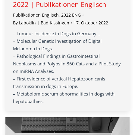
2022 | Publikationen Englisch
Publikationen Englisch
,
2022 ENG
By
Laboklin | Bad Kissingen
17. Oktober 2022
– Tumour Incidence in Dogs in Germany…
– Molecular Genetic Investigation of Digital
Melanoma in Dogs.
– Pathological Findings in Gastrointestinal
Neoplasms and Polyps in 860 Cats and a Pilot Study
on miRNA Analyses.
– First evidence of vertical Hepatozoon canis
transmission in dogs in Europe.
– Metabolomic serum abnormalities in dogs with
hepatopathies.