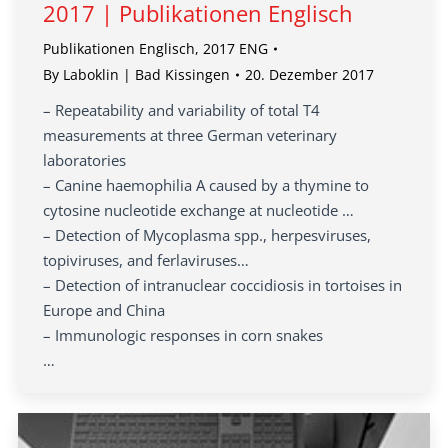
2017 | Publikationen Englisch
Publikationen Englisch
,
2017 ENG
By
Laboklin | Bad Kissingen
20. Dezember 2017
– Repeatability and variability of total T4
measurements at three German veterinary
laboratories
– Canine haemophilia A caused by a thymine to
cytosine nucleotide exchange at nucleotide …
– Detection of Mycoplasma spp., herpesviruses,
topiviruses, and ferlaviruses…
– Detection of intranuclear coccidiosis in tortoises in
Europe and China
– Immunologic responses in corn snakes
…