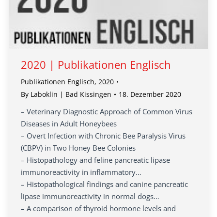
2020 | Publikationen Englisch
Publikationen Englisch
,
2020
By
Laboklin | Bad Kissingen
18. Dezember 2020
– Veterinary Diagnostic Approach of Common Virus
Diseases in Adult Honeybees
– Overt Infection with Chronic Bee Paralysis Virus
(CBPV) in Two Honey Bee Colonies
– Histopathology and feline pancreatic lipase
immunoreactivity in inflammatory…
– Histopathological findings and canine pancreatic
lipase immunoreactivity in normal dogs…
– A comparison of thyroid hormone levels and