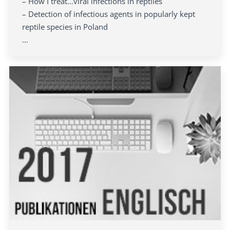
– How I treat…viral infections in reptiles
– Detection of infectious agents in popularly kept
reptile species in Poland
…