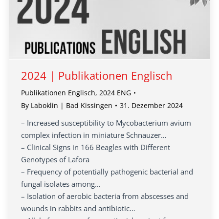
2024 | Publikationen Englisch
Publikationen Englisch
,
2024 ENG
By
Laboklin | Bad Kissingen
31. Dezember 2024
– Increased susceptibility to Mycobacterium avium
complex infection in miniature Schnauzer…
– Clinical Signs in 166 Beagles with Different
Genotypes of Lafora
– Frequency of potentially pathogenic bacterial and
fungal isolates among…
– Isolation of aerobic bacteria from abscesses and
wounds in rabbits and antibiotic…