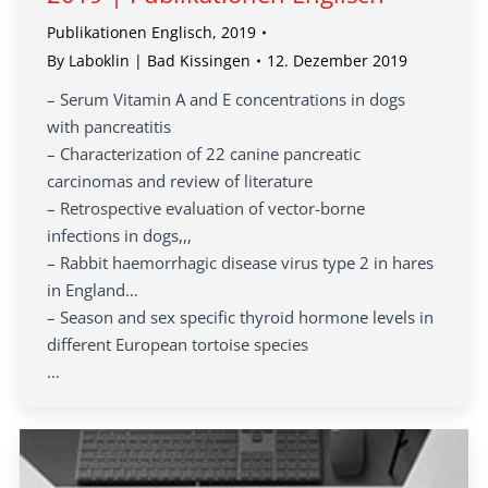
Publikationen Englisch
,
2019
By
Laboklin | Bad Kissingen
12. Dezember 2019
– Serum Vitamin A and E concentrations in dogs
with pancreatitis
– Characterization of 22 canine pancreatic
carcinomas and review of literature
– Retrospective evaluation of vector-borne
infections in dogs,,,
– Rabbit haemorrhagic disease virus type 2 in hares
in England…
– Season and sex specific thyroid hormone levels in
different European tortoise species
…