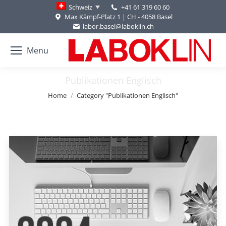
+41 61 319 60 60
Schweiz
Max Kämpf-Platz 1 | CH - 4058 Basel
labor.basel@laboklin.ch
Menu
Publikationen Englisch
You are here:
Home
Category "Publikationen Englisch"