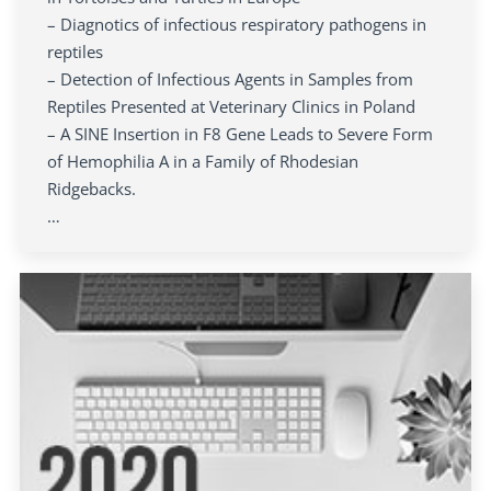
– Diagnotics of infectious respiratory pathogens in
reptiles
– Detection of Infectious Agents in Samples from
Reptiles Presented at Veterinary Clinics in Poland
– A SINE Insertion in F8 Gene Leads to Severe Form
of Hemophilia A in a Family of Rhodesian
Ridgebacks.
…